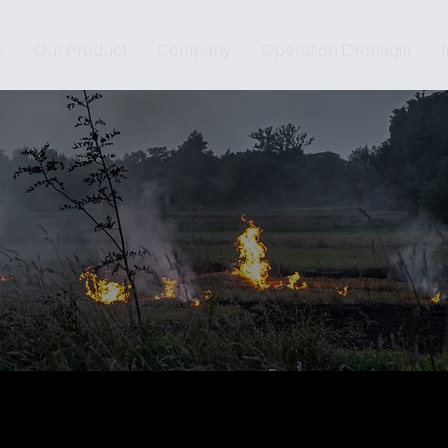
s
Our Product
Company
Operation Dronagiri