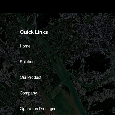
Quick Links
Home
Solutions
Our Product
Company
Operation Dronagiri