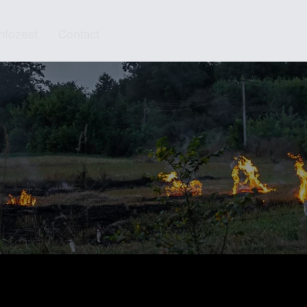
Infozest
Contact