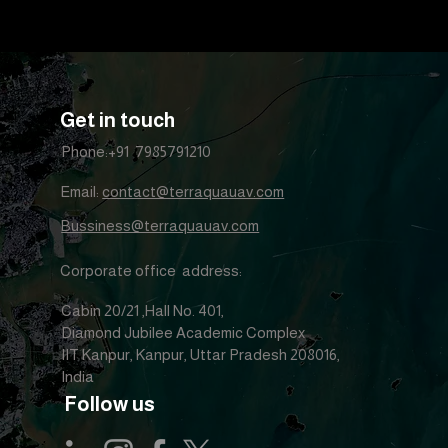
Get in touch
Phone:+91 7985791210
Email:
contact@terraquauav.com
Bussiness@terraquauav.com
Corporate office address:
Cabin 20/21 ,Hall No. 401,
Diamond Jubilee Academic Complex
IIT Kanpur, Kanpur, Uttar Pradesh 208016,
India
Follow us