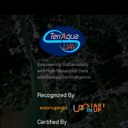
Empowering Sustainability
with High-Resolution Data
and Geospatial Intelligence
Recognized By
Certified By