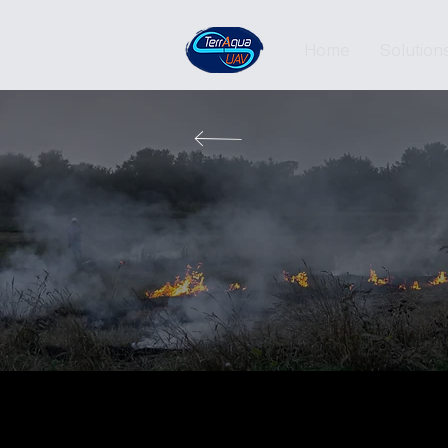
Home
Solution